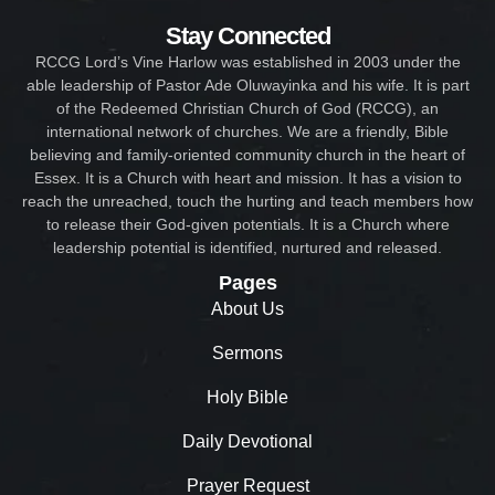
Stay Connected
RCCG Lord’s Vine Harlow was established in 2003 under the
able leadership of Pastor Ade Oluwayinka and his wife. It is part
of the Redeemed Christian Church of God (RCCG), an
international network of churches. We are a friendly, Bible
believing and family-oriented community church in the heart of
Essex. It is a Church with heart and mission. It has a vision to
reach the unreached, touch the hurting and teach members how
to release their God-given potentials. It is a Church where
leadership potential is identified, nurtured and released.
Pages
About Us
Sermons
Holy Bible
Daily Devotional
Prayer Request