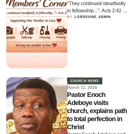
"They continued steadfastly
in fellowship..."- Acts 2:42 A
BY  
LORDSVINE_ADMIN
community support space for
member-to-member
services. It is a non-
commercial …
CHURCH NEWS
March 11, 2026
Pastor Enoch
Adeboye visits
church, explains path
to total perfection in
Christ