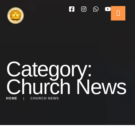
Category:
Church News
HOME
|
CHURCH NEWS