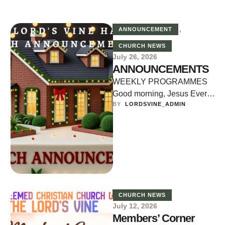
,
ANNOUNCEMENT
CHURCH NEWS
July 26, 2026
ANNOUNCEMENTS
WEEKLY PROGRAMMES
Good morning, Jesus Every
BY  
LORDSVINE_ADMIN
Monday, Wednesday and
Friday Time: 5:30am to
6:00am Bible Study (Digging
Deep) …
CHURCH NEWS
July 12, 2026
Members’ Corner