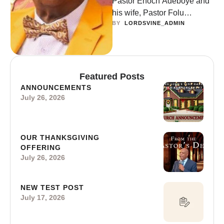
Pastor Enoch Adeboye and
his wife, Pastor Folu
BY  
LORDSVINE_ADMIN
Adeboye recently visited the
RCCG ‘Overcomers’
Assembly,’ where they were
…
Featured Posts
ANNOUNCEMENTS
July 26, 2026
OUR THANKSGIVING
OFFERING
July 26, 2026
NEW TEST POST
July 17, 2026